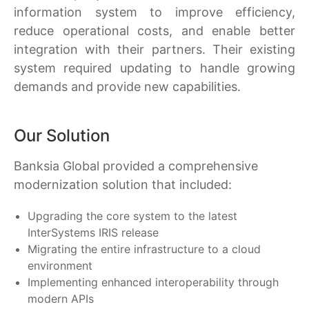
information system to improve efficiency,
reduce operational costs, and enable better
integration with their partners. Their existing
system required updating to handle growing
demands and provide new capabilities.
Our Solution
Banksia Global provided a comprehensive
modernization solution that included:
Upgrading the core system to the latest
InterSystems IRIS release
Migrating the entire infrastructure to a cloud
environment
Implementing enhanced interoperability through
modern APIs