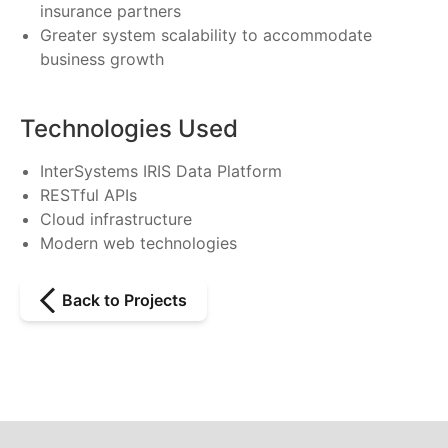
insurance partners
Greater system scalability to accommodate
business growth
Technologies Used
InterSystems IRIS Data Platform
RESTful APIs
Cloud infrastructure
Modern web technologies
Back to Projects