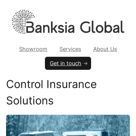
Showroom
Services
About Us
Get in touch
Control Insurance
Solutions