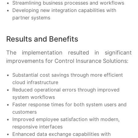
Streamlining business processes and workflows
Developing new integration capabilities with
partner systems
Results and Benefits
The implementation resulted in significant
improvements for Control Insurance Solutions:
Substantial cost savings through more efficient
cloud infrastructure
Reduced operational errors through improved
system workflows
Faster response times for both system users and
customers
Improved employee satisfaction with modern,
responsive interfaces
Enhanced data exchange capabilities with