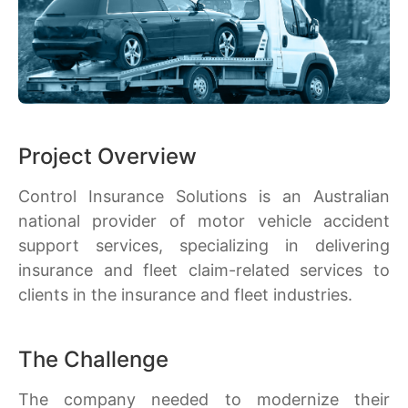
Project Overview
Control Insurance Solutions is an Australian
national provider of motor vehicle accident
support services, specializing in delivering
insurance and fleet claim-related services to
clients in the insurance and fleet industries.
The Challenge
The company needed to modernize their